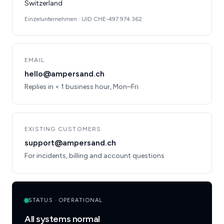
Switzerland
Einzelunternehmen · UID CHE-497.974.362
EMAIL
hello@ampersand.ch
Replies in < 1 business hour, Mon–Fri
EXISTING CUSTOMERS
support@ampersand.ch
For incidents, billing and account questions
STATUS · OPERATIONAL
All systems normal