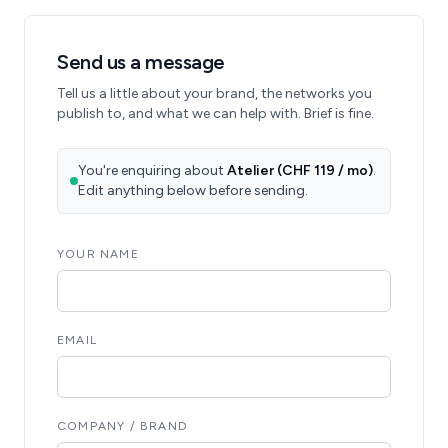
Send us a message
Tell us a little about your brand, the networks you
publish to, and what we can help with. Brief is fine.
You're enquiring about
Atelier (CHF 119 / mo)
.
Edit anything below before sending.
YOUR NAME
EMAIL
COMPANY / BRAND