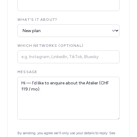
WHAT'S IT ABOUT?
WHICH NETWORKS (OPTIONAL)
MESSAGE
By sending, you agree we'll only use your details to reply. See