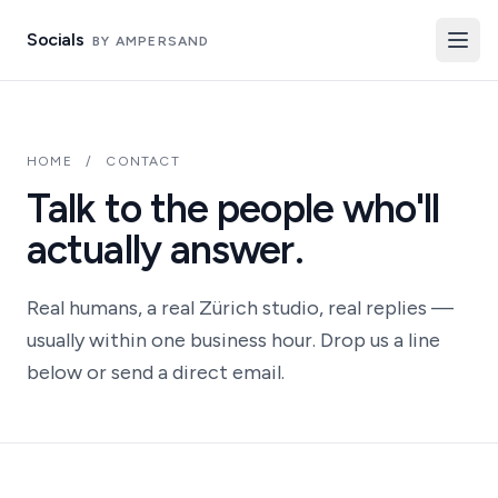
Socials
BY AMPERSAND
HOME
/
CONTACT
Talk to the people who'll
actually answer.
Real humans, a real Zürich studio, real replies —
usually within one business hour. Drop us a line
below or send a direct email.