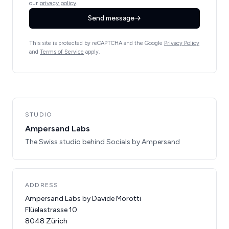
our
privacy policy
.
Send message
→
This site is protected by reCAPTCHA and the Google
Privacy Policy
and
Terms of Service
apply.
STUDIO
Ampersand Labs
The Swiss studio behind Socials by Ampersand
ADDRESS
Ampersand Labs by Davide Morotti
Flüelastrasse 10
8048 Zürich